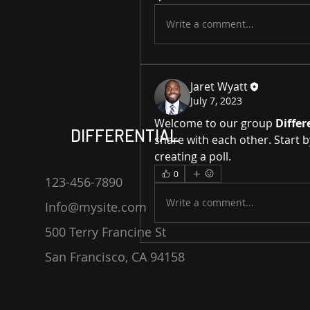
Write a comment...
Jaret Wyatt
July 7, 2023
Welcome to our group 
Differ
DIFFERENTIAL
share with each other. Start b
creating a poll.
0
123-456-7890
Write a comment...
Info@mysite.com
500 Terry Francine St
San Francisco, CA 94158