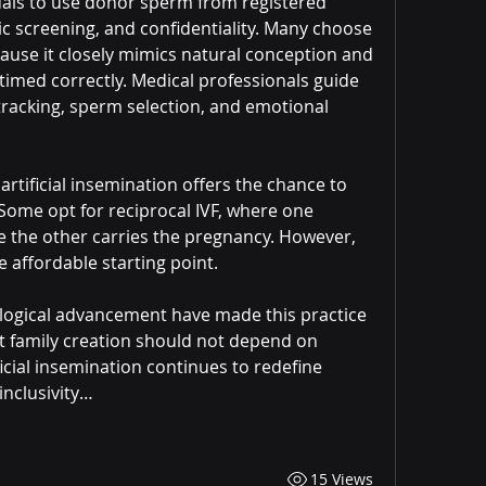
als to use donor sperm from registered 
c screening, and confidentiality. Many choose 
ause it closely mimics natural conception and 
timed correctly. Medical professionals guide 
tracking, sperm selection, and emotional 
rtificial insemination offers the chance to 
Some opt for reciprocal IVF, where one 
e the other carries the pregnancy. However, 
 affordable starting point.
logical advancement have made this practice 
 family creation should not depend on 
icial insemination continues to redefine 
inclusivity…
15 Views