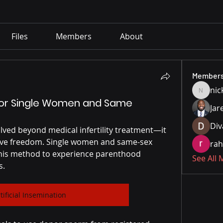
Files
Members
About
Member
nic
nickpar
n for Single Women and Same
Jar
Div
olved beyond medical infertility treatment—it 
ive freedom. Single women and same-sex 
rah
this method to experience parenthood 
See All
s.
tificial Insemination