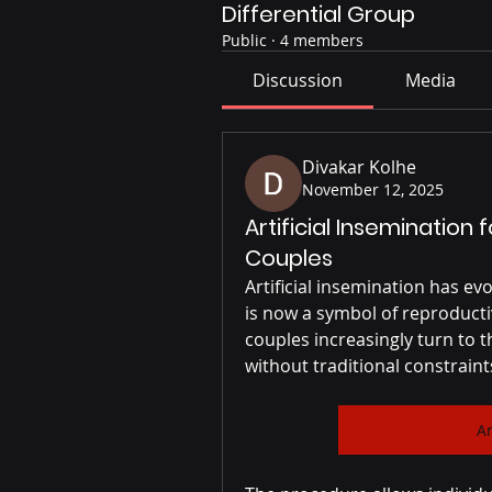
Differential Group
Public
·
4 members
Discussion
Media
Divakar Kolhe
November 12, 2025
Artificial Inseminatio
Couples
Artificial insemination has ev
is now a symbol of reproduct
couples increasingly turn to 
without traditional constraint
Ar