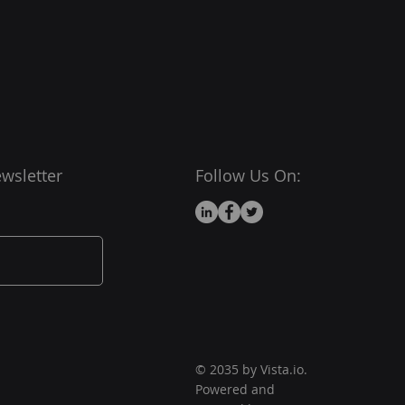
wsletter
Follow Us On:
© 2035 by Vista.io.
Powered and