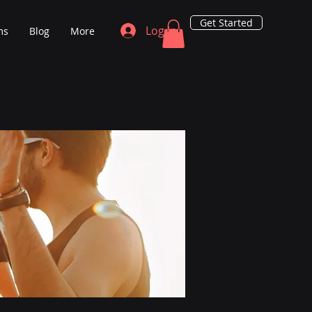
Get Started
Log In
ms
Blog
More