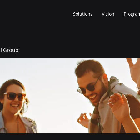
Solutions
Vision
Progra
al Group