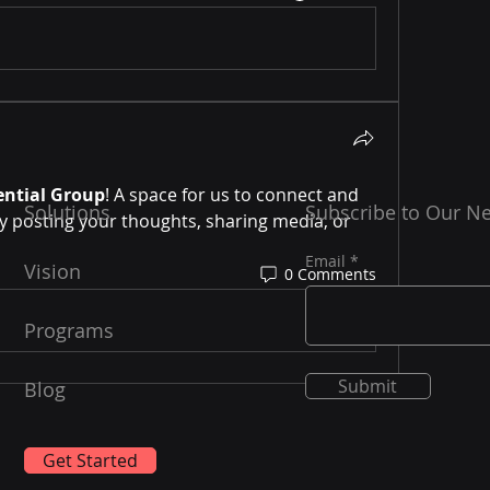
ential Group
! A space for us to connect and 
Solutions
Subscribe to Our Ne
y posting your thoughts, sharing media, or 
Email
Vision
0 Comments
Programs
Submit
Blog
Get Started