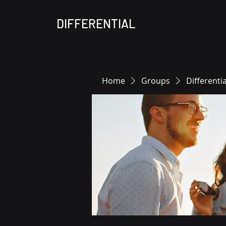
DIFFERENTIAL
Home
Groups
Differenti