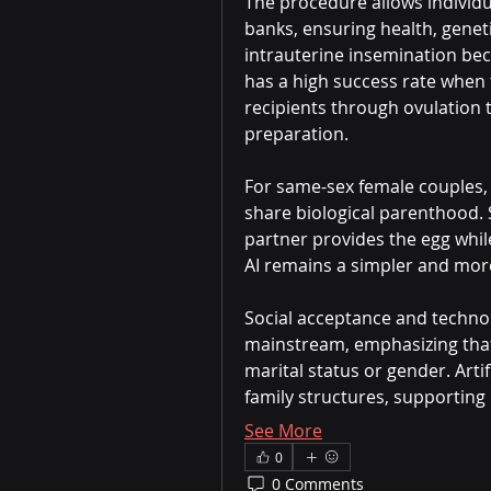
The procedure allows individu
banks, ensuring health, geneti
intrauterine insemination bec
has a high success rate when 
recipients through ovulation 
preparation.
For same-sex female couples, a
share biological parenthood. 
partner provides the egg whil
AI remains a simpler and more
Social acceptance and techno
mainstream, emphasizing that
marital status or gender. Artif
family structures, supporting 
See More
0
0 Comments