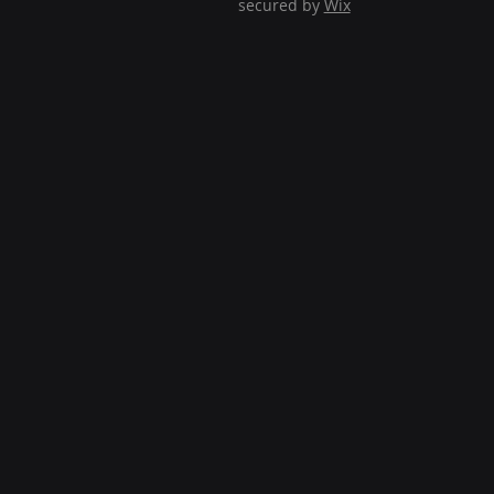
secured by
Wix