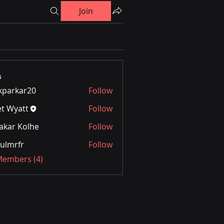
Join
s
kparkar20
Follow
kar20
et Wyatt
Follow
akar Kolhe
Follow
ulmrfr
Follow
 Members (4)