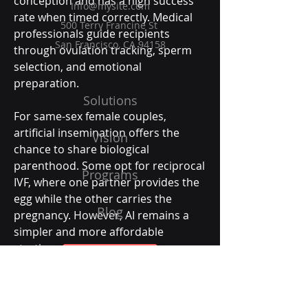
conception and has a high success 
Info@mysite.com
rate when timed correctly. Medical 
500 Terry Francine St
professionals guide recipients 
San Francisco, CA 94158
through ovulation tracking, sperm 
selection, and emotional 
preparation.
Solutions
For same-sex female couples, 
artificial insemination offers the 
Vision
chance to share biological 
parenthood. Some opt for reciprocal 
Programs
IVF, where one partner provides the 
egg while the other carries the 
Blog
pregnancy. However, AI remains a 
simpler and more affordable 
starting point.
Get Started
Social acceptance and technological 
advancement have made this 