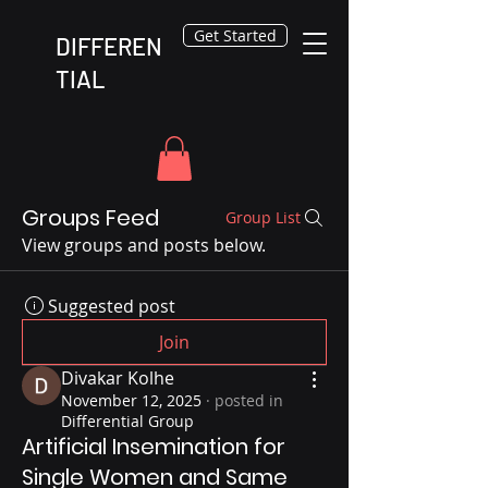
Get Started
DIFFEREN
TIAL
Groups Feed
Group List
View groups and posts below.
Suggested post
Join
Divakar Kolhe
November 12, 2025
·
posted in
Differential Group
Artificial Insemination for
Single Women and Same