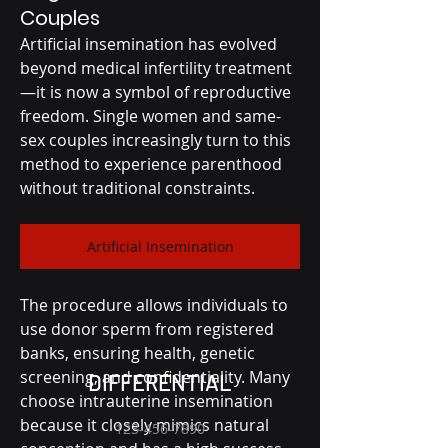
Couples
Artificial insemination has evolved 
beyond medical infertility treatment
—it is now a symbol of reproductive 
freedom. Single women and same-
sex couples increasingly turn to this 
method to experience parenthood 
without traditional constraints.
Artificial Insemination
The procedure allows individuals to 
use donor sperm from registered 
banks, ensuring health, genetic 
screening, and confidentiality. Many 
DIFFERENTIAL
choose intrauterine insemination 
because it closely mimics natural 
123-456-7890