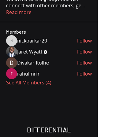
connect with other members, ge
...
Read more
Members
nickparkar20
Follow
nickparkar20
Jaret Wyatt
Follow
Divakar Kolhe
Follow
rahulmrfr
Follow
See All Members (4)
DIFFERENTIAL