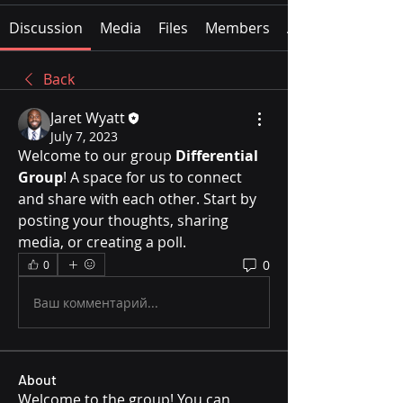
Discussion
Media
Files
Members
About
Back
Jaret Wyatt
July 7, 2023
Welcome to our group 
Differential 
Group
! A space for us to connect 
and share with each other. Start by 
posting your thoughts, sharing 
media, or creating a poll.
0
0
Ваш комментарий...
About
Welcome to the group! You can