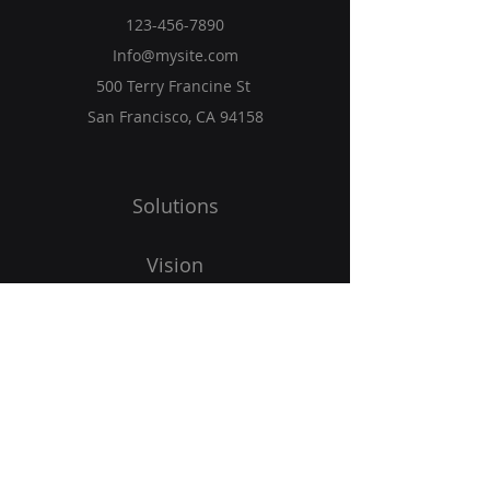
123-456-7890
Info@mysite.com
500 Terry Francine St
San Francisco, CA 94158
Solutions
Vision
Programs
Blog
Get Started