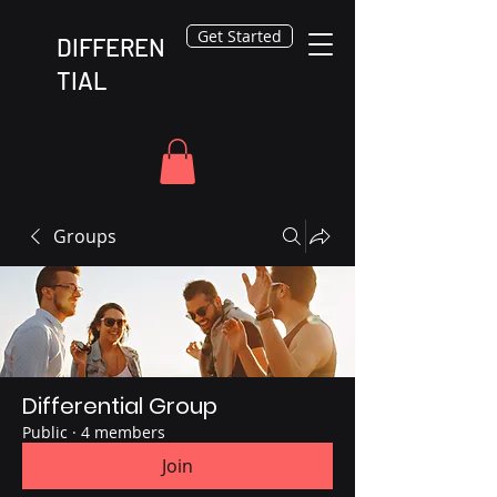
Get Started
DIFFEREN
TIAL
Groups
Differential Group
Public
·
4 members
Join