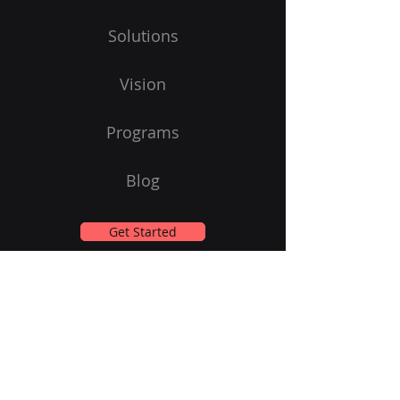
Solutions
Vision
Programs
Blog
Get Started
Subscribe to Our Newsletter
Email