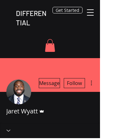
Get Started
DIFFEREN
TIAL
More actions
Message
Follow
Admin
Jaret Wyatt