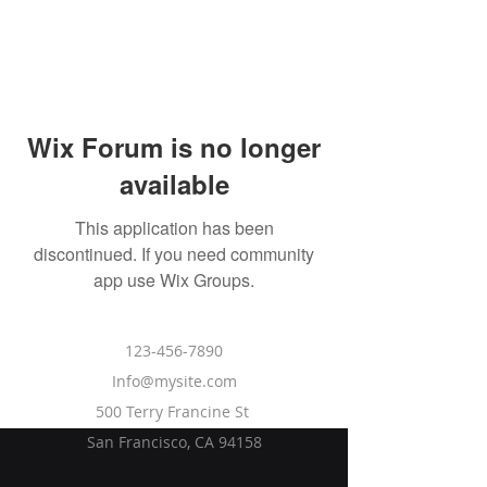
Wix Forum is no longer
available
This application has been
discontinued. If you need community
app use Wix Groups.
DIFFERENTIAL
123-456-7890
Info@mysite.com
500 Terry Francine St
San Francisco, CA 94158